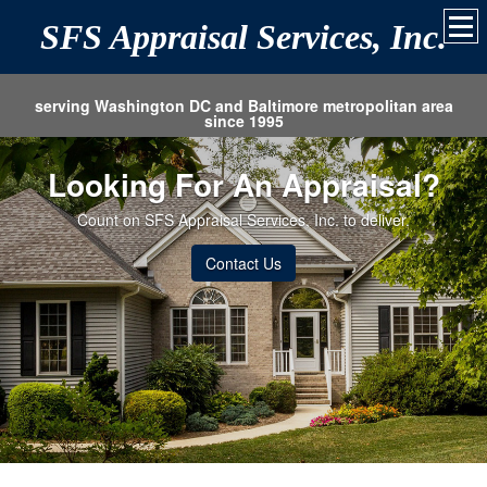
SFS Appraisal Services, Inc.
serving Washington DC and Baltimore metropolitan area
since 1995
Looking For An Appraisal?
Count on SFS Appraisal Services, Inc. to deliver.
Contact Us