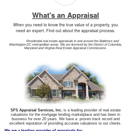
What's an Appraisal
When you need to know the true value of a property, you
need an expert. Find out about the appraisal process.
Residential real estate appraisals in and around the Baltimore and
Washington DC metropolitan areas. We are licensed by the District of Columbia,
Maryland and Virginia Real Estate Appraisal Commissions.
SFS Appraisal Services, Inc.
is a leading provider of real estate
valuations for the mortgage lending marketplace and has been in
business for over 20 years. We have a proven track record and
excellent reputation of providing accurate valuations to our clients.
We are a leading provider of appraisals for: