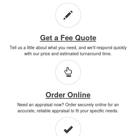
Get a Fee Quote
Tell us a little about what you need, and we'll respond quickly
with our price and estimated turnaround time.
Order Online
Need an appraisal now? Order securely online for an
accurate, reliable appraisal to fit your specific needs.