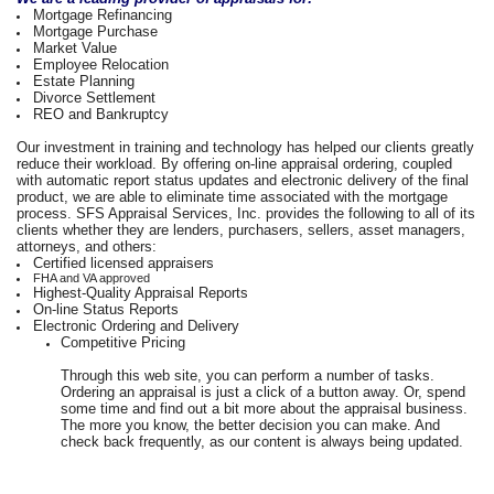
Mortgage Refinancing
Mortgage Purchase
Market Value
Employee Relocation
Estate Planning
Divorce Settlement
REO and Bankruptcy
Our investment in training and technology has helped our clients greatly
reduce their workload. By offering on-line appraisal ordering, coupled
with automatic report status updates and electronic delivery of the final
product, we are able to eliminate time associated with the mortgage
process. SFS Appraisal Services, Inc. provides the following to all of its
clients whether they are lenders, purchasers, sellers, asset managers,
attorneys, and others:
Certified licensed appraisers
FHA and VA approved
Highest-Quality Appraisal Reports
On-line Status Reports
Electronic Ordering and Delivery
Competitive Pricing
Through this web site, you can perform a number of tasks.
Ordering an appraisal is just a click of a button away. Or, spend
some time and find out a bit more about the appraisal business.
The more you know, the better decision you can make. And
check back frequently, as our content is always being updated.